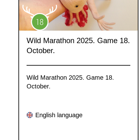
Wild Marathon 2025. Game 18.
October.
Wild Marathon 2025. Game 18.
October.
English language