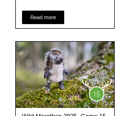
Read more