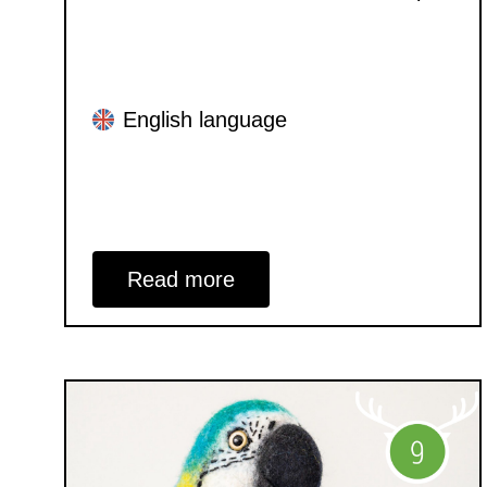
English language
Read more