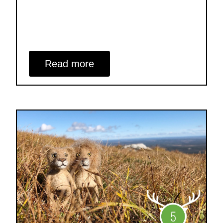
Read more