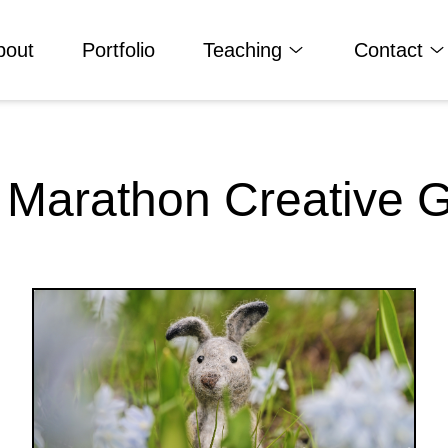
bout
Portfolio
Teaching
Contact
 Marathon Creative