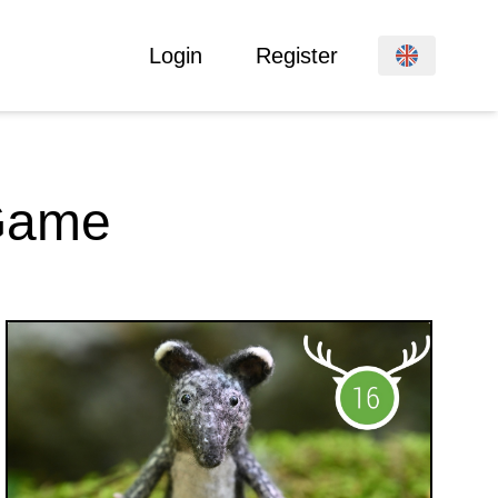
Login
Register
 Game