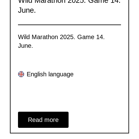
Wild Marathon 2025. Game 14.
June.
Wild Marathon 2025. Game 14.
June.
English language
Read more