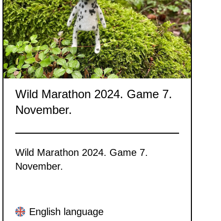
Wild Marathon 2024. Game 7.
November.
Wild Marathon 2024. Game 7.
November.
English language