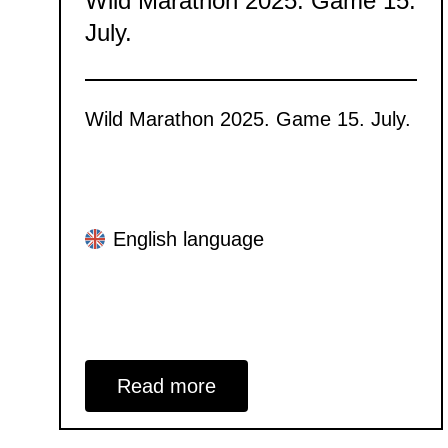
Wild Marathon 2025. Game 15.
July.
Wild Marathon 2025. Game 15. July.
English language
Read more