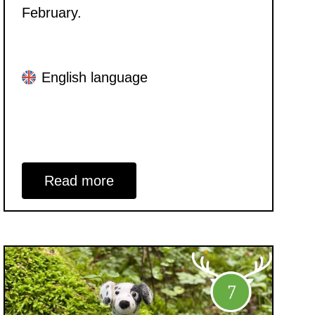
February.
English language
Read more