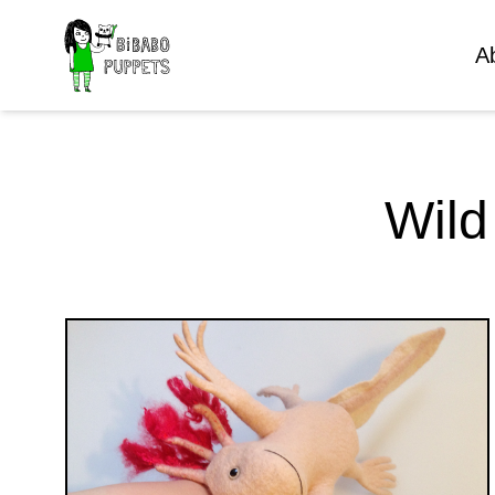
A
Wild