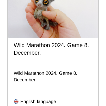
Wild Marathon 2024. Game 8.
December.
Wild Marathon 2024. Game 8.
December.
English language