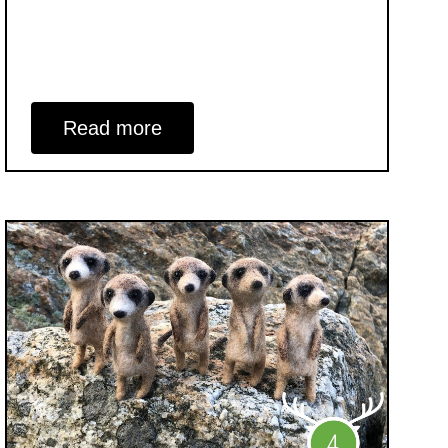
Read more