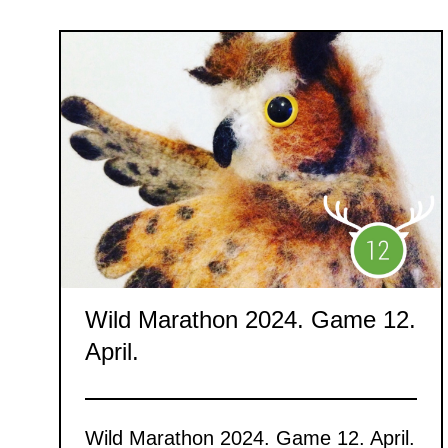
Wild Marathon 2024. Game 12.
April.
Wild Marathon 2024. Game 12. April.