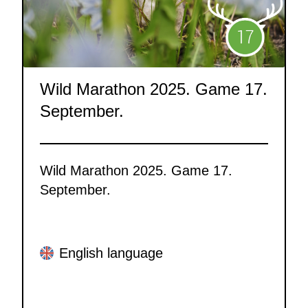
Wild Marathon 2025. Game 17.
September.
Wild Marathon 2025. Game 17.
September.
English language