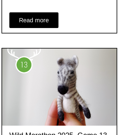
Read more