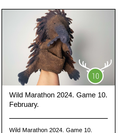
Wild Marathon 2024. Game 10.
February.
Wild Marathon 2024. Game 10.