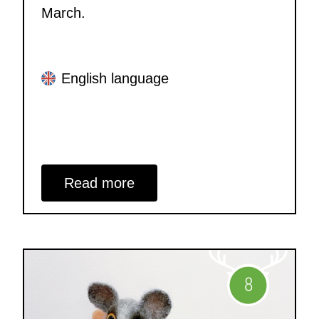
March.
English language
Read more