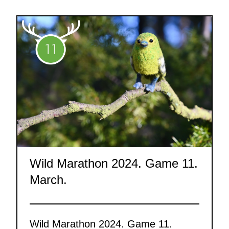
Wild Marathon 2024. Game 11.
March.
Wild Marathon 2024. Game 11.