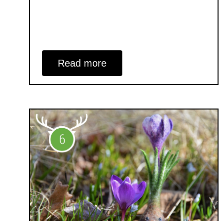
Read more