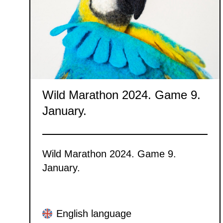
Wild Marathon 2024. Game 9.
January.
Wild Marathon 2024. Game 9.
January.
English language