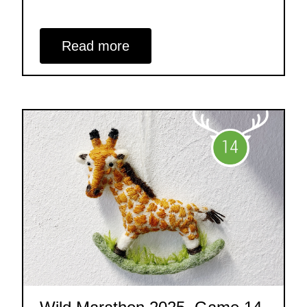
Read more