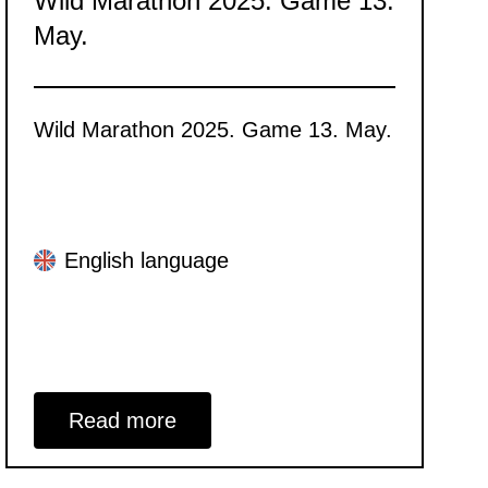
Wild Marathon 2025. Game 13.
May.
Wild Marathon 2025. Game 13. May.
English language
Read more