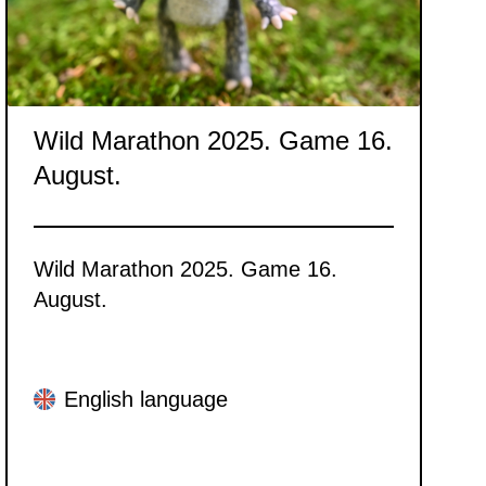
Wild Marathon 2025. Game 16.
August.
Wild Marathon 2025. Game 16.
August.
English language