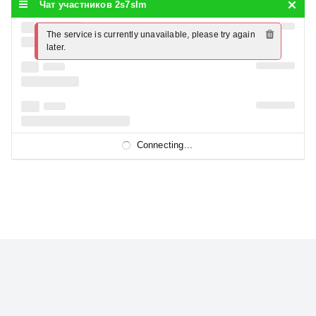
Чат участников 2s7slm
The service is currently unavailable, please try again 
later.
Connecting...