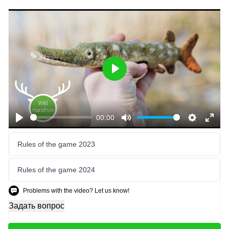
Play
00:00
Play
Mute
Settings
Enter
fulls
Rules of the game 2023
Rules of the game 2024
Problems with the video? Let us know!
Задать вопрос