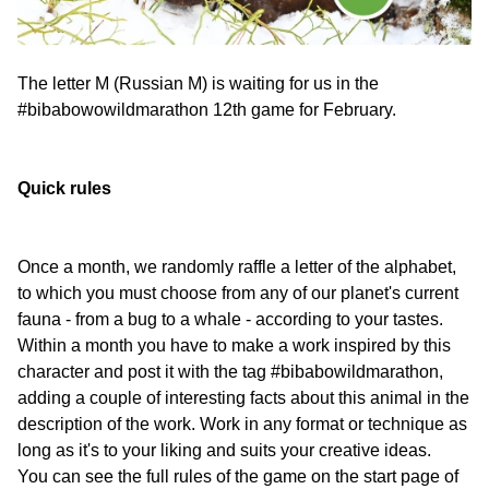
The letter M (Russian M) is waiting for us in the
#bibabowowildmarathon 12th game for February.
Quick rules
Once a month, we randomly raffle a letter of the alphabet,
to which you must choose from any of our planet's current
fauna - from a bug to a whale - according to your tastes.
Within a month you have to make a work inspired by this
character and post it with the tag #bibabowildmarathon,
adding a couple of interesting facts about this animal in the
description of the work. Work in any format or technique as
long as it's to your liking and suits your creative ideas.
You can see the full rules of the game on the start page of