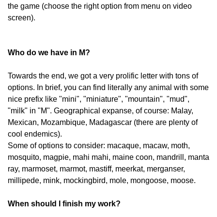
the game (choose the right option from menu on video
screen).
Who do we have in M?
Towards the end, we got a very prolific letter with tons of
options. In brief, you can find literally any animal with some
nice prefix like "mini", "miniature", "mountain", "mud",
"milk" in "M". Geographical expanse, of course: Malay,
Mexican, Mozambique, Madagascar (there are plenty of
cool endemics).
Some of options to consider: macaque, macaw, moth,
mosquito, magpie, mahi mahi, maine coon, mandrill, manta
ray, marmoset, marmot, mastiff, meerkat, merganser,
millipede, mink, mockingbird, mole, mongoose, moose.
When should I finish my work?