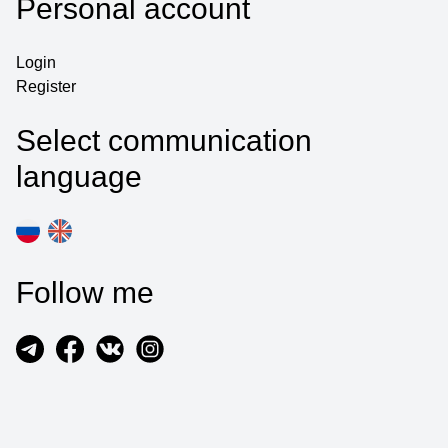
Personal account
Login
Register
Select communication
language
Follow me