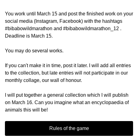
You work until March 15 and post the finished work on your
social media (Instagram, Facebook) with the hashtags
#bibabowildmarathon and #bibabowildmarathon_12 .
Deadline is March 15.
You may do several works.
If you can't make it in time, post it later. I will add all entries
to the collection, but late entries will not participate in our
monthly collage, our wall of honour.
I will put together a general collection which I will publish
on March 16. Can you imagine what an encyclopaedia of
animals this will be!