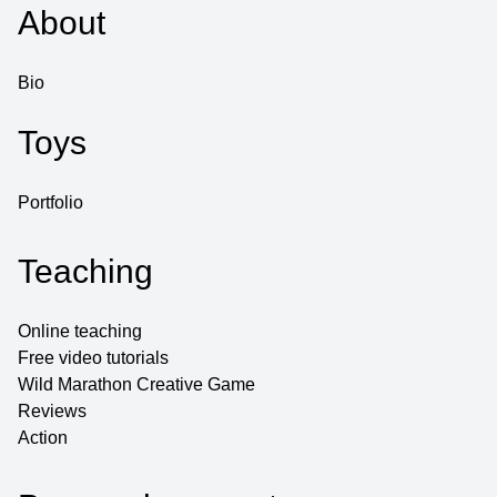
About
Bio
Toys
Portfolio
Teaching
Online teaching
Free video tutorials
Wild Marathon Creative Game
Reviews
Action