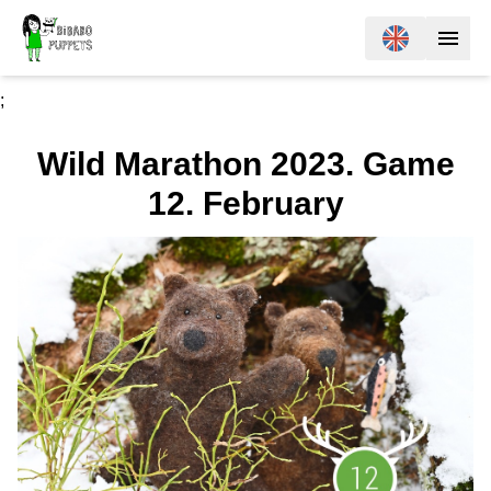
;
Wild Marathon 2023. Game
12. February