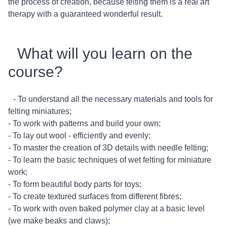
the process of creation, because felting them is a real art
therapy with a guaranteed wonderful result.
What will you learn on the
course?
- To understand all the necessary materials and tools for
felting miniatures;
- To work with patterns and build your own;
- To lay out wool - efficiently and evenly;
- To master the creation of 3D details with needle felting;
- To learn the basic techniques of wet felting for miniature
work;
- To form beautiful body parts for toys;
- To create textured surfaces from different fibres;
- To work with oven baked polymer clay at a basic level
(we make beaks and claws);