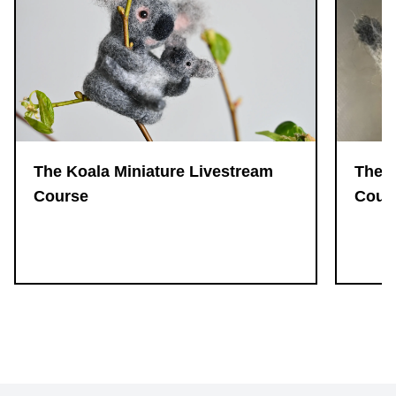
The 
The Koala Miniature Livestream
Cour
Course