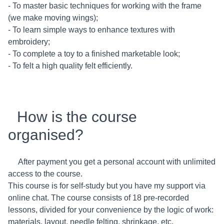
- To master basic techniques for working with the frame
(we make moving wings);
- To learn simple ways to enhance textures with
embroidery;
- To complete a toy to a finished marketable look;
- To felt a high quality felt efficiently.
How is the course
organised?
After payment you get a personal account with unlimited
access to the course.
This course is for self-study but you have my support via
online chat. The course consists of 18 pre-recorded
lessons, divided for your convenience by the logic of work:
materials, layout, needle felting, shrinkage, etc.