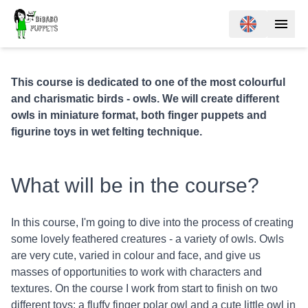
This course is dedicated to one of the most colourful
and charismatic birds - owls. We will create different
owls in miniature format, both finger puppets and
figurine toys in wet felting technique.
What will be in the course?
In this course, I'm going to dive into the process of creating
some lovely feathered creatures - a variety of owls. Owls
are very cute, varied in colour and face, and give us
masses of opportunities to work with characters and
textures. On the course I work from start to finish on two
different toys: a fluffy finger polar owl and a cute little owl in