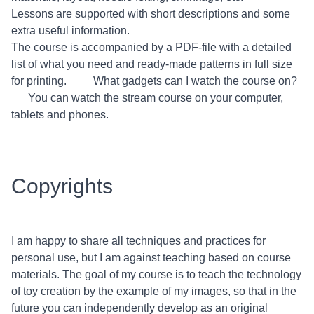
Lessons are supported with short descriptions and some
extra useful information.
The course is accompanied by a PDF-file with a detailed
list of what you need and ready-made patterns in full size
for printing. What gadgets can I watch the course on?
You can watch the stream course on your computer,
tablets and phones.
Copyrights
I am happy to share all techniques and practices for
personal use, but I am against teaching based on course
materials. The goal of my course is to teach the technology
of toy creation by the example of my images, so that in the
future you can independently develop as an original