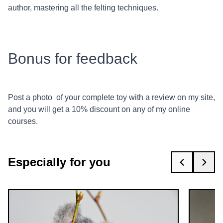
author, mastering all the felting techniques.
Bonus for feedback
Post a photo of your complete toy with a review on my site,
and you will get a 10% discount on any of my online
courses.
Especially for you