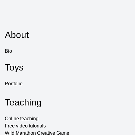
About
Bio
Toys
Portfolio
Teaching
Online teaching
Free video tutorials
Wild Marathon Creative Game