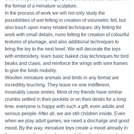
the format of a miniature sculpture.
In the process of work we will not only study the
possibilities of wet felting in creation of volumetric felt, but
also touch upon many related techniques: dry felting for
work with small details, nuno felting for creation of colourful
textures of plumage, and also additional techniques to
bring the toy to the next level. We will decorate the toys
with embroidery, learn basic baked clay techniques for bird
beaks and claws, and reinforce the wings with wire frames
to give the birds mobility.
Woollen miniature animals and birds in any format are
incredibly touching. They leave no one indifferent,
invariably cause smiles. Most of my friends have similar
crumbs settled in their pockets or on their desks for a long
time, everyone is happy with such a gift, even adults and
serious people. After all, we are still children inside. Even
when we play adult games, we need a discharge and good
mood. By the way, miniature toys create a mood already in