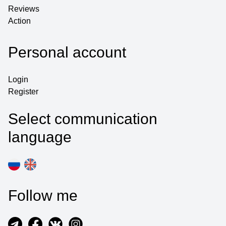
Reviews
Action
Personal account
Login
Register
Select communication
language
Follow me